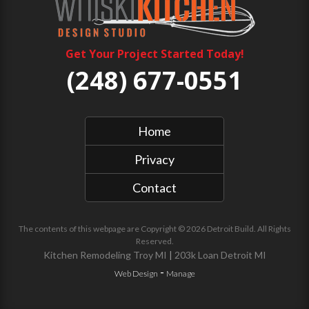
Get Your Project Started Today!
(248) 677-0551
Home
Privacy
Contact
The contents of this webpage are Copyright © 2026 Detroit Build. All Rights
Reserved.
Kitchen Remodeling Troy MI
|
203k Loan Detroit MI
-
Web Design
Manage