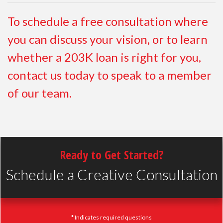
To schedule a free consultation where
you can discuss your vision, or to learn
whether a 203K loan is right for you,
contact us today to speak to a member
of our team.
Ready to Get Started?
Schedule a Creative Consultation
* Indicates required questions