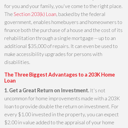
for you and your family, you've come to the right place.
The
Section 203(k) Loan
, backed by the federal
government, enables homebuyers and homeowners to
finance both the purchase of a house and the cost of its
rehabilitation through a single mortgage -- up to an
additional $35,000 of repairs. It can even be used to
make accessibility upgrades for persons with
disabilities.
The Three Biggest Advantages to a 203K Home
Loan
1. Get a Great Return on Investment.
It's not
uncommon for home improvements made with a 203K
loan to provide double the return on investment. For
every $1.00 invested in the property, you can expect
$2.00 in value added to the appraisal of your home