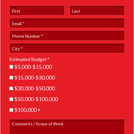
First Name
Last Name
Email
Phone Number *
City
Estimated Budget *
Estimated Budget *
$5,000-$15,000
$15,000-$30,000
$30,000-$50,000
$50,000-$100,000
$100,000 +
Comments / Scope of Work