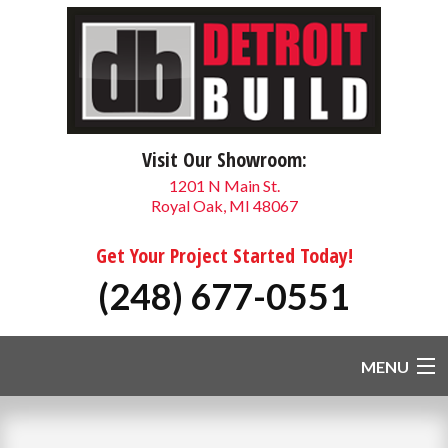
Visit Our Showroom:
1201 N Main St.
Royal Oak, MI 48067
Get Your Project Started Today!
(248) 677-0551
MENU
HOME