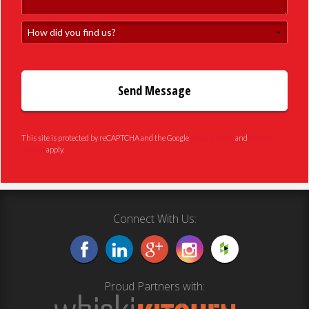
How did you find us?
This site is protected by reCAPTCHA and the Google
Privacy Policy
and
Terms of
Service
apply.
Connect With Us:
Proud Partners with: