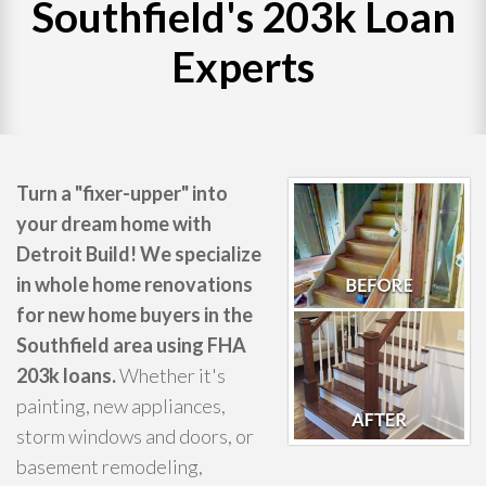
Southfield's 203k Loan
WHAT WE DO
Experts
PROJECTS
CONTACT
Turn a "fixer-upper" into
your dream home with
Detroit Build! We specialize
in whole home renovations
for new home buyers in the
Southfield area using FHA
203k loans.
Whether it's
painting, new appliances,
storm windows and doors, or
basement remodeling,