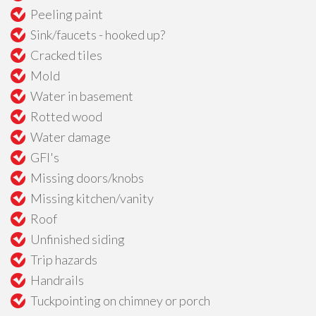
Peeling paint
Sink/faucets - hooked up?
Cracked tiles
Mold
Water in basement
Rotted wood
Water damage
GFI's
Missing doors/knobs
Missing kitchen/vanity
Roof
Unfinished siding
Trip hazards
Handrails
Tuckpointing on chimney or porch