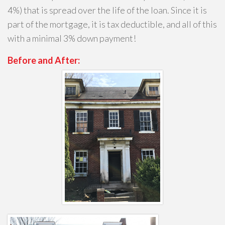
4%) that is spread over the life of the loan. Since it is
part of the mortgage, it is tax deductible, and all of this
with a minimal 3% down payment!
Before and After: