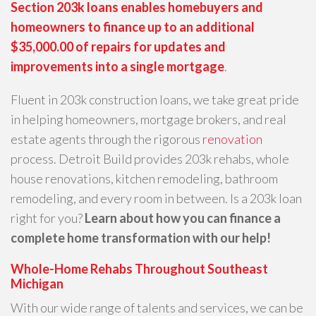
Section 203k loans enables homebuyers and
homeowners to finance up to an additional
$35,000.00 of repairs for updates and
improvements into a single mortgage
.
Fluent in 203k construction loans, we take great pride
in helping homeowners, mortgage brokers, and real
estate agents through the rigorous
renovation
process. Detroit Build provides 203k rehabs, whole
house renovations, kitchen remodeling, bathroom
remodeling, and every room in between. Is a 203k loan
right for you?
Learn about how you can finance a
complete home transformation with our help!
Whole-Home Rehabs Throughout Southeast
Michigan
With our wide range of talents and services, we can be