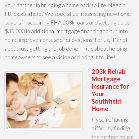
your partner in bringing a home back to life. Need a
little extra help? We specialize in assisting new home
buyers in acquiring FHA 203k loans and getting up to
$35,000 in additional mortgage financing to put into
home improvements and renovations. For us, it's not
about just getting the job done --- it's about helping
homeowners to see a vision and bring it to life!
203k Rehab
Mortgage
Insurance for
Your
Southfield
Home
If you're having
difficulty finding
the perfect house