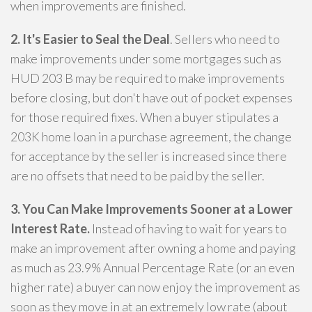
when improvements are finished.
2. It's Easier to Seal the Deal
. Sellers who need to
make improvements under some mortgages such as
HUD 203 B may be required to make improvements
before closing, but don't have out of pocket expenses
for those required fixes. When a buyer stipulates a
203K home loan in a purchase agreement, the change
for acceptance by the seller is increased since there
are no offsets that need to be paid by the seller.
3. You Can Make Improvements Sooner at a Lower
Interest Rate.
Instead of having to wait for years to
make an improvement after owning a home and paying
as much as 23.9% Annual Percentage Rate (or an even
higher rate) a buyer can now enjoy the improvement as
soon as they move in at an extremely low rate (about