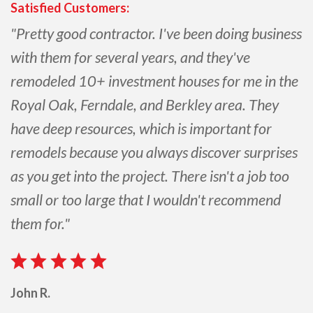
Satisfied Customers:
"Pretty good contractor. I've been doing business
with them for several years, and they've
remodeled 10+ investment houses for me in the
Royal Oak, Ferndale, and Berkley area. They
have deep resources, which is important for
remodels because you always discover surprises
as you get into the project. There isn't a job too
small or too large that I wouldn't recommend
them for."
John R.