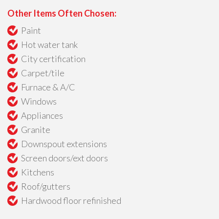
Other Items Often Chosen:
Paint
Hot water tank
City certification
Carpet/tile
Furnace & A/C
Windows
Appliances
Granite
Downspout extensions
Screen doors/ext doors
Kitchens
Roof/gutters
Hardwood floor refinished