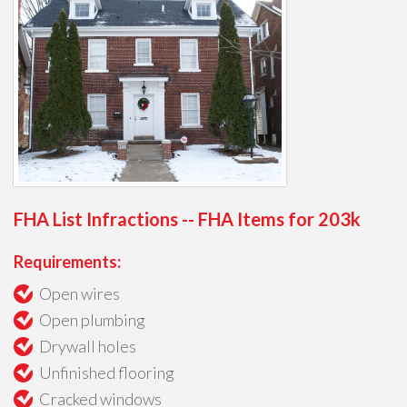
FHA List Infractions -- FHA Items for 203k
Requirements:
Open wires
Open plumbing
Drywall holes
Unfinished flooring
Cracked windows