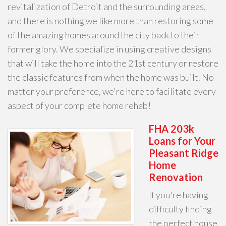
revitalization of Detroit and the surrounding areas,
and there is nothing we like more than restoring some
of the amazing homes around the city back to their
former glory. We specialize in using creative designs
that will take the home into the 21st century or restore
the classic features from when the home was built. No
matter your preference, we're here to facilitate every
aspect of your complete home rehab!
FHA 203k
Loans for Your
Pleasant Ridge
Home
Renovation
If you're having
difficulty finding
the perfect house