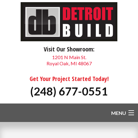
Visit Our Showroom:
1201 N Main St.
Royal Oak, MI 48067
Get Your Project Started Today!
(248) 677-0551
MENU
HOME