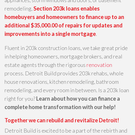
remodeling,
Section 203k loans enables
homebuyers and homeowners to finance up to an
additional $35,000.00 of repairs for updates and
improvements into a single mortgage
.
Fluent in 203k construction loans, we take great pride
in helping homeowners, mortgage brokers, and real
estate agents through the rigorous
renovation
process. Detroit Build provides 203k rehabs, whole
house renovations, kitchen remodeling, bathroom
remodeling, and every room in between. Is a 203k loan
right for you?
Learn about how you can finance a
complete home transformation with our help!
Together we can rebuild and revitalize Detroit!
Detroit Build is excited to be a part of the rebirth and