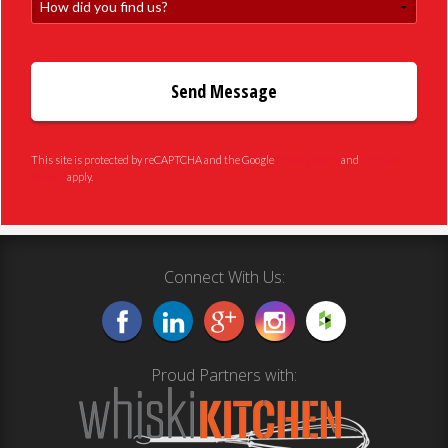
How did you find us?
This site is protected by reCAPTCHA and the Google
Privacy Policy
and
Terms of
Service
apply.
Connect With Us:
Proud Partners with: