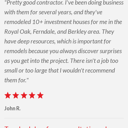
"Pretty good contractor. I've been doing business
with them for several years, and they've
remodeled 10+ investment houses for me in the
Royal Oak, Ferndale, and Berkley area. They
have deep resources, which is important for
remodels because you always discover surprises
as you get into the project. There isn't a job too
small or too large that I wouldn't recommend
them for."
John R.