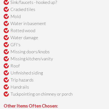
Sink/faucets - hooked up?
Cracked tiles
Mold
Water in basement
Rotted wood
Water damage
GFI's
Missing doors/knobs
Missing kitchen/vanity
Roof
Unfinished siding
Trip hazards
Handrails
Tuckpointing on chimney or porch
Other Items Often Chosen: