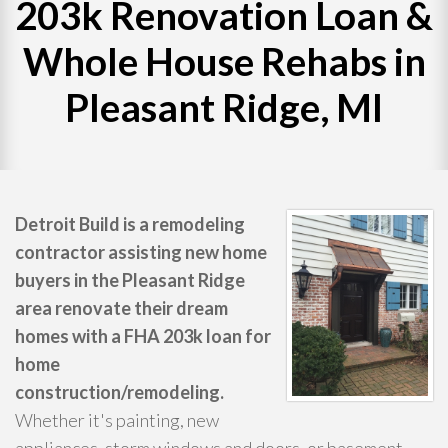
203k Renovation Loan &
WHAT WE DO
Whole House Rehabs in
Pleasant Ridge, MI
PROJECTS
CONTACT
Detroit Build is a remodeling
contractor assisting new home
buyers in the Pleasant Ridge
area renovate their dream
homes with a FHA 203k loan for
home
construction/remodeling.
Whether it's painting, new
appliances, storm windows and doors, or basement