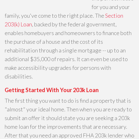
for you and your
family, you've come to the right place. The
Section
203(k) Loan
, backed by the federal government,
enables homebuyers and homeowners to finance both
the purchase of a house and the cost of its
rehabilitation through a single mortgage -- up to an
additional $35,000 of repairs. It can even be used to
make accessibility upgrades for persons with
disabilities.
Getting Started With Your 203k Loan
The first thing you want to do is find a property that is
"almost" your ideal home. Then when you are ready to
submit an offer it should state you are seeking a 203k
home loan for the improvements that are necessary.
After that you need an approved FHA 203k lender who