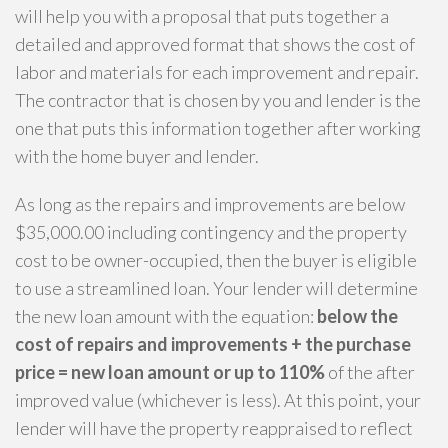
will help you with a proposal that puts together a
detailed and approved format that shows the cost of
labor and materials for each improvement and repair.
The contractor that is chosen by you and lender is the
one that puts this information together after working
with the home buyer and lender.
As long as the repairs and improvements are below
$35,000.00 including contingency and the property
cost to be owner-occupied, then the buyer is eligible
to use a streamlined loan. Your lender will determine
the new loan amount with the equation:
below the
cost of repairs and improvements + the purchase
price = new loan amount or up to 110%
of the after
improved value (whichever is less). At this point, your
lender will have the property reappraised to reflect