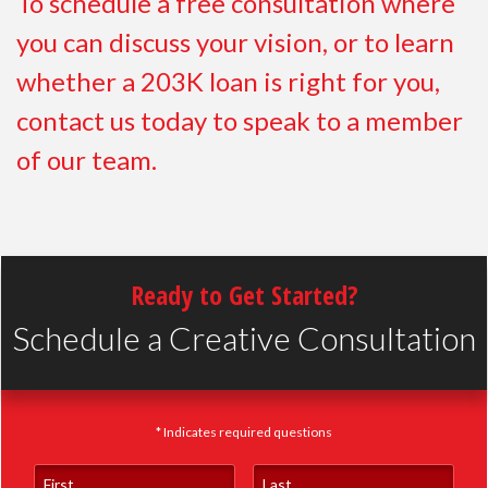
To schedule a free consultation where
you can discuss your vision, or to learn
whether a 203K loan is right for you,
contact us today to speak to a member
of our team.
Ready to Get Started?
Schedule a Creative Consultation
* Indicates required questions
First Name
Last Name