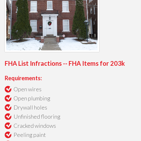
FHA List Infractions -- FHA Items for 203k
Requirements:
Open wires
Open plumbing
Drywall holes
Unfinished flooring
Cracked windows
Peeling paint