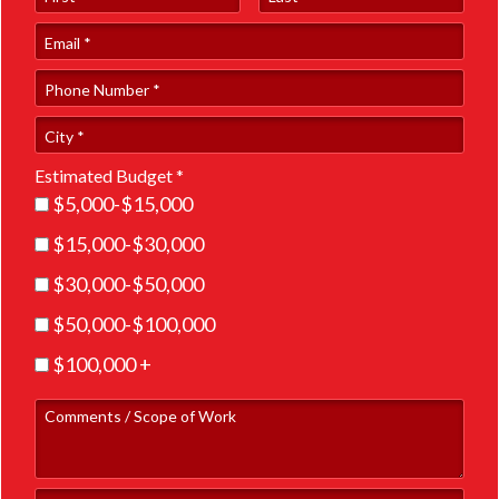
Email
Phone Number *
City
Estimated Budget *
Estimated Budget *
$5,000-$15,000
$15,000-$30,000
$30,000-$50,000
$50,000-$100,000
$100,000 +
Comments / Scope of Work