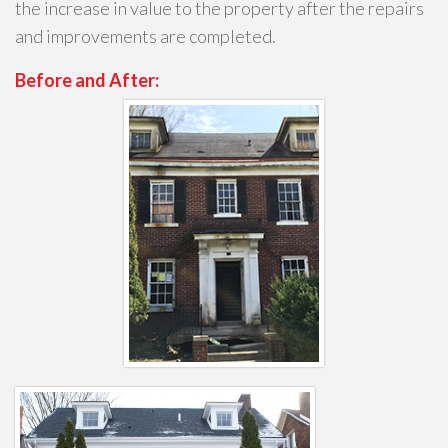
the increase in value to the property after the repairs
and improvements are completed.
Before and After: