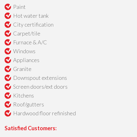
Paint
Hot water tank
City certification
Carpet/tile
Furnace & A/C
Windows
Appliances
Granite
Downspout extensions
Screen doors/ext doors
Kitchens
Roof/gutters
Hardwood floor refinished
Satisfied Customers: