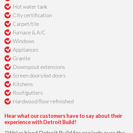
Hot water tank
City certification
Carpet/tile
Furnace & A/C
Windows
Appliances
Granite
Downspout extensions
Screen doors/ext doors
Kitchens
Roof/gutters
Hardwood floor refinished
Hear what our customers have to say about their
experience with Detroit Build!
"We've hired Detroit Build for projects over the