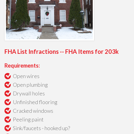
FHA List Infractions -- FHA Items for 203k
Requirements:
Open wires
Open plumbing
Drywall holes
Unfinished flooring
Cracked windows
Peeling paint
Sink/faucets - hooked up?