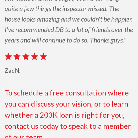
quite a few things the inspector missed. The
house looks amazing and we couldn't be happier.
I've recommended DB to a lot of friends over the
years and will continue to do so. Thanks guys."
Zac N.
To schedule a free consultation where
you can discuss your vision, or to learn
whether a 203K loan is right for you,
contact us today to speak to a member
of our team.