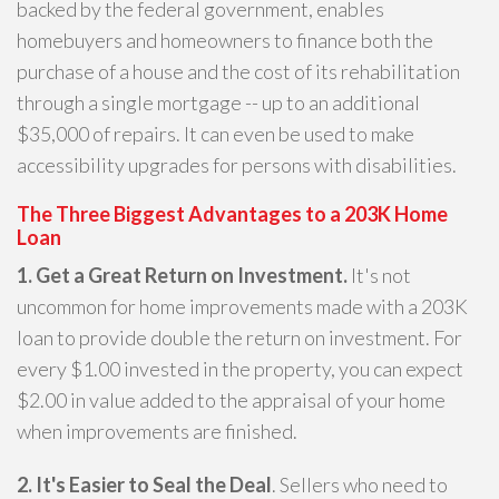
backed by the federal government, enables
homebuyers and homeowners to finance both the
purchase of a house and the cost of its rehabilitation
through a single mortgage -- up to an additional
$35,000 of repairs. It can even be used to make
accessibility upgrades for persons with disabilities.
The Three Biggest Advantages to a 203K Home
Loan
1. Get a Great Return on Investment.
It's not
uncommon for home improvements made with a 203K
loan to provide double the return on investment. For
every $1.00 invested in the property, you can expect
$2.00 in value added to the appraisal of your home
when improvements are finished.
2. It's Easier to Seal the Deal
. Sellers who need to