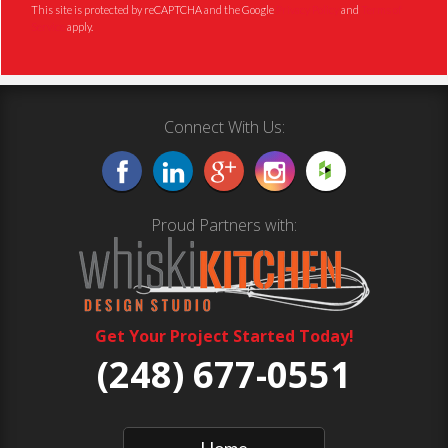
This site is protected by reCAPTCHA and the Google
Privacy Policy
and
Terms of
Service
apply.
Connect With Us:
Proud Partners with:
Get Your Project Started Today!
(248) 677-0551
Home