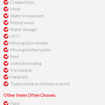
Cracked tiles
Mold
Water in basement
Rotted wood
Water damage
GFI's
Missing doors/knobs
Missing kitchen/vanity
Roof
Unfinished siding
Trip hazards
Handrails
Tuckpointing on chimney or porch
Other Items Often Chosen:
Paint