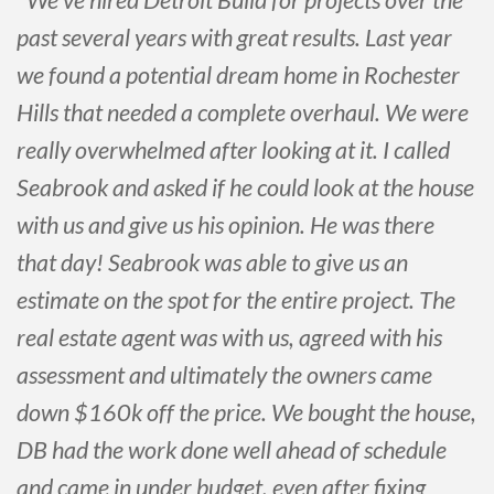
past several years with great results. Last year
we found a potential dream home in Rochester
Hills that needed a complete overhaul. We were
really overwhelmed after looking at it. I called
Seabrook and asked if he could look at the house
with us and give us his opinion. He was there
that day! Seabrook was able to give us an
estimate on the spot for the entire project. The
real estate agent was with us, agreed with his
assessment and ultimately the owners came
down $160k off the price. We bought the house,
DB had the work done well ahead of schedule
and came in under budget, even after fixing