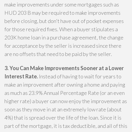
make improvements under some mortgages such as
HUD 203 B may be required to make improvements
before closing, but don't have out of pocket expenses
for those required fixes. When a buyer stipulates a
203K home loan in a purchase agreement, the change
for acceptance by the seller is increased since there
are no offsets that need to be paid by the seller.
3. You Can Make Improvements Sooner at a Lower
Interest Rate.
Instead of having to wait for years to
make an improvement after owning a home and paying
as much as 23.9% Annual Percentage Rate (or an even
higher rate) a buyer can now enjoy the improvement as
soon as they move in at an extremely low rate (about
4%) that is spread over the life of the loan. Since it is
part of the mortgage, it is tax deductible, and all of this