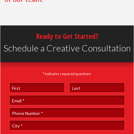
Ready to Get Started?
Schedule a Creative Consultation
* Indicates required questions
First Name
Last Name
Email
Phone Number *
City