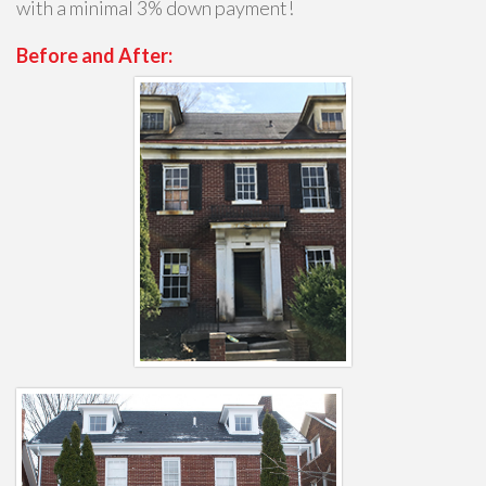
with a minimal 3% down payment!
Before and After: