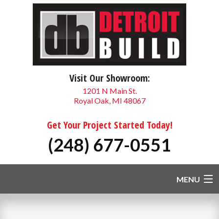
Visit Our Showroom:
1201 N Main St.
Royal Oak, MI 48067
Get Your Project Started Today!
(248) 677-0551
MENU
HOME