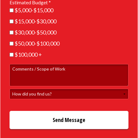
Estimated Budget *
Estimated Budget *
$5,000-$15,000
$15,000-$30,000
$30,000-$50,000
$50,000-$100,000
$100,000 +
Comments / Scope of Work
How did you find us?