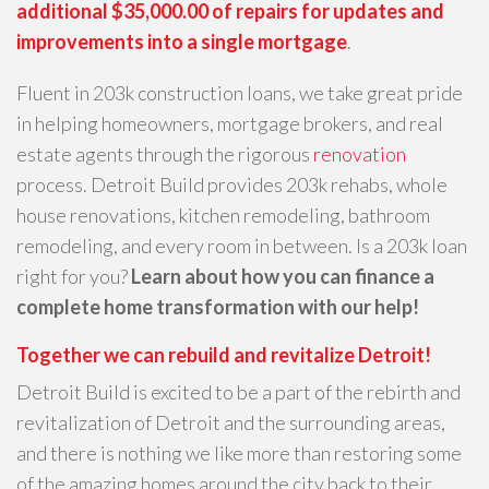
additional $35,000.00 of repairs for updates and
improvements into a single mortgage
.
Fluent in 203k construction loans, we take great pride
in helping homeowners, mortgage brokers, and real
estate agents through the rigorous
renovation
process. Detroit Build provides 203k rehabs, whole
house renovations, kitchen remodeling, bathroom
remodeling, and every room in between. Is a 203k loan
right for you?
Learn about how you can finance a
complete home transformation with our help!
Together we can rebuild and revitalize Detroit!
Detroit Build is excited to be a part of the rebirth and
revitalization of Detroit and the surrounding areas,
and there is nothing we like more than restoring some
of the amazing homes around the city back to their