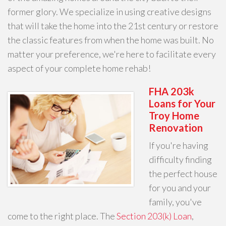
former glory. We specialize in using creative designs
that will take the home into the 21st century or restore
the classic features from when the home was built. No
matter your preference, we're here to facilitate every
aspect of your complete home rehab!
FHA 203k
Loans for Your
Troy Home
Renovation
If you're having
difficulty finding
the perfect house
for you and your
family, you've
come to the right place. The
Section 203(k) Loan
,