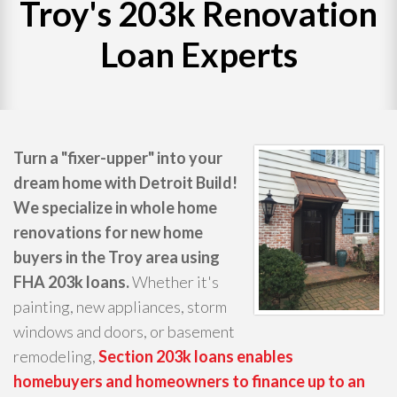
Troy's 203k Renovation
WHAT WE DO
Loan Experts
PROJECTS
CONTACT
Turn a "fixer-upper" into your
dream home with Detroit Build!
We specialize in whole home
renovations for new home
buyers in the Troy area using
FHA 203k loans.
Whether it's
painting, new appliances, storm
windows and doors, or basement
remodeling,
Section 203k loans enables
homebuyers and homeowners to finance up to an